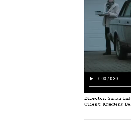
Director:
Simon Lad
Client:
Kræftens B