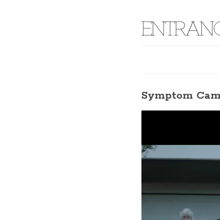
Symptom Camp