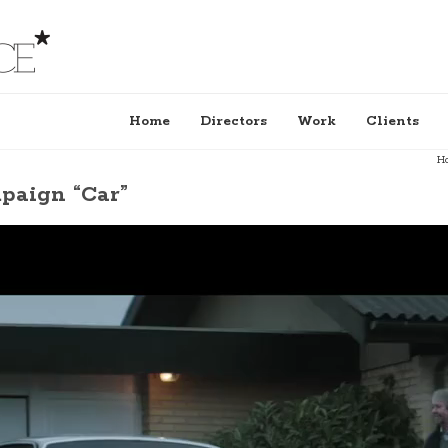
Home
Directors
Work
Clients
H
aign “Car”