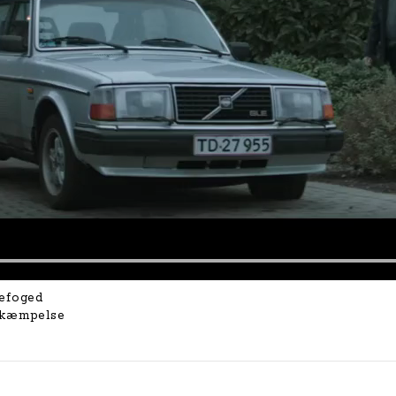
efoged
ekæmpelse