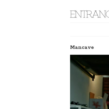
Mancave