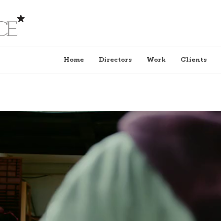
Home
Directors
Work
Clients