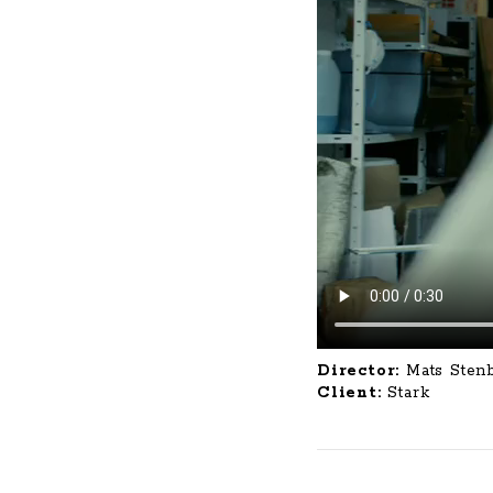
Director:
Mats Sten
Client:
Stark